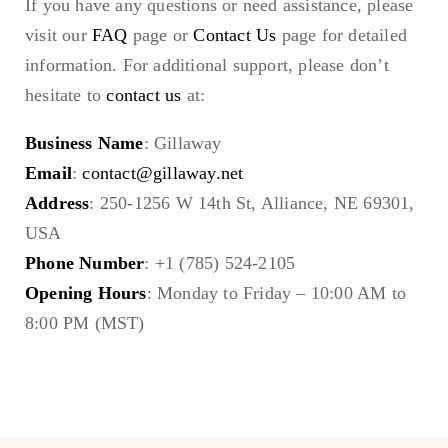
If you have any questions or need assistance, please
visit our
FAQ
page or
Contact Us
page for detailed
information. For additional support, please don’t
hesitate to
contact us
at:
Business Name
: Gillaway
Email
:
contact@gillaway.net
Address
: 250-1256 W 14th St, Alliance, NE 69301,
USA
Phone Number
: +1 (785) 524-2105
Opening Hours
: Monday to Friday – 10:00 AM to
8:00 PM (MST)