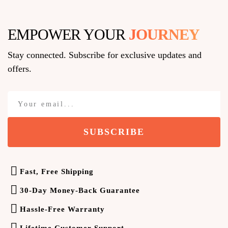
EMPOWER YOUR
J
O
U
R
N
E
Y
Stay connected. Subscribe for exclusive updates and
offers.
SUBSCRIBE
Fast, Free Shipping
30-Day Money-Back Guarantee
Hassle-Free Warranty