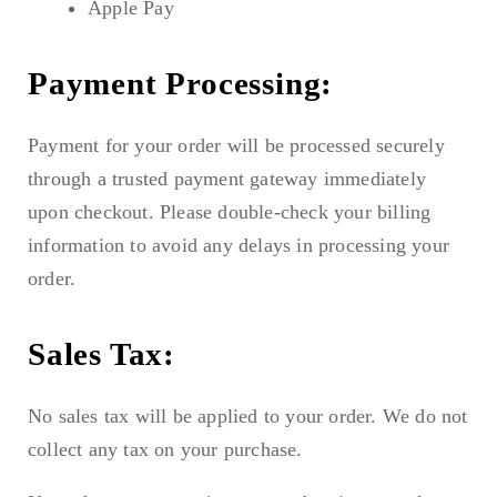
Apple Pay
Payment Processing:
Payment for your order will be processed securely
through a trusted payment gateway immediately
upon checkout. Please double-check your billing
information to avoid any delays in processing your
order.
Sales Tax:
No sales tax will be applied to your order. We do not
collect any tax on your purchase.