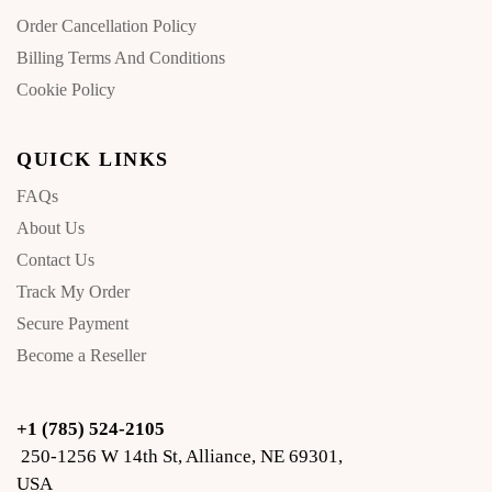
Order Cancellation Policy
Billing Terms And Conditions
Cookie Policy
QUICK LINKS
FAQs
About Us
Contact Us
Track My Order
Secure Payment
Become a Reseller
+1 (785) 524-2105
250-1256 W 14th St, Alliance, NE 69301,
USA