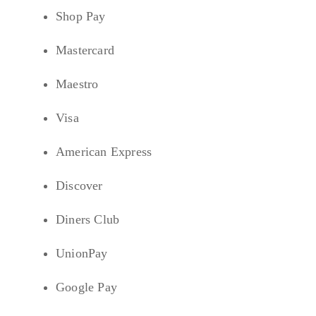
Shop Pay
Mastercard
Maestro
Visa
American Express
Discover
Diners Club
UnionPay
Google Pay