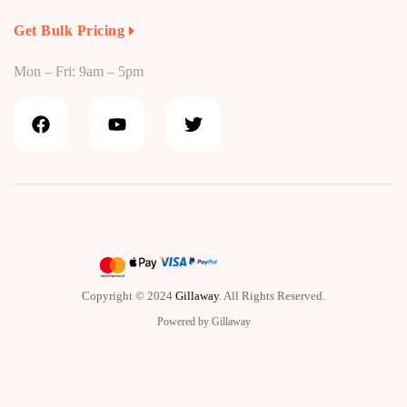
Get Bulk Pricing
Mon – Fri: 9am – 5pm
Copyright © 2024
Gillaway
. All Rights Reserved.
Powered by Gillaway