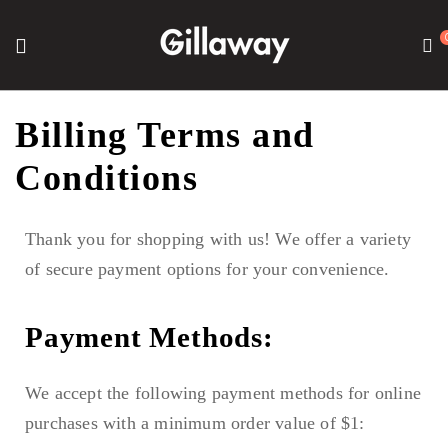
Billing Terms and
Conditions
Thank you for shopping with us! We offer a variety
of secure payment options for your convenience.
Payment Methods:
We accept the following payment methods for online
purchases with a minimum order value of $1: