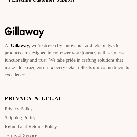
Lifetime Customer Support
At
Gillaway
, we’re driven by innovation and reliability. Our
products are designed to empower your journey with seamless
functionality and trust. We take pride in crafting solutions that
make life easier, ensuring every detail reflects our commitment to
excellence.
PRIVACY & LEGAL
Privacy Policy
Shipping Policy
Refund and Returns Policy
Terms of Service