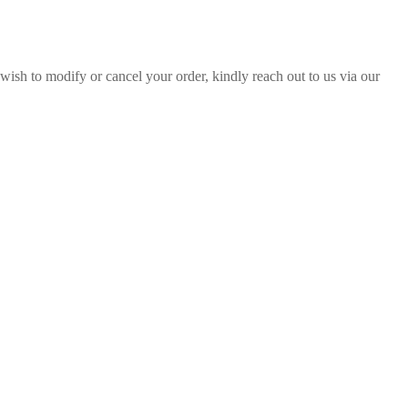
sh to modify or cancel your order, kindly reach out to us via our