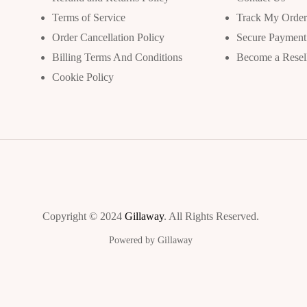
Terms of Service
Track My Orde
Order Cancellation Policy
Secure Payment
Billing Terms And Conditions
Become a Resel
Cookie Policy
Copyright © 2024
Gillaway
. All Rights Reserved.
Powered by Gillaway