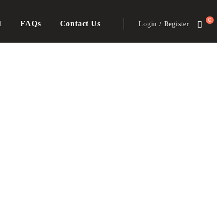
0
d
FAQs
Contact Us
Login / Register