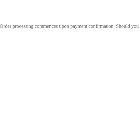
l. Order processing commences upon payment confirmation. Should you wi