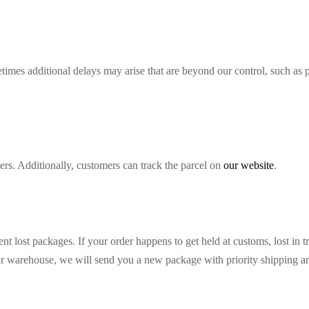
imes additional delays may arise that are beyond our control, such as 
ers. Additionally, customers can track the parcel on
our website
.
nt lost packages. If your order happens to get held at customs, lost in t
ur warehouse, we will send you a new package with priority shipping and 