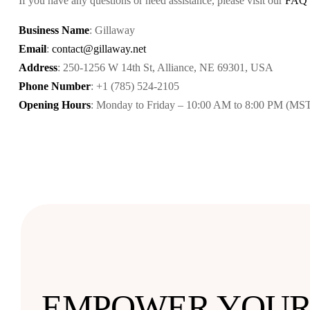
If you have any questions or need assistance, please visit our
FAQ
Business Name
: Gillaway
Email
:
contact@gillaway.net
Address
: 250-1256 W 14th St, Alliance, NE 69301, USA
Phone Number
: +1 (785) 524-2105
Opening Hours
: Monday to Friday – 10:00 AM to 8:00 PM (MS
EMPOWER YOU