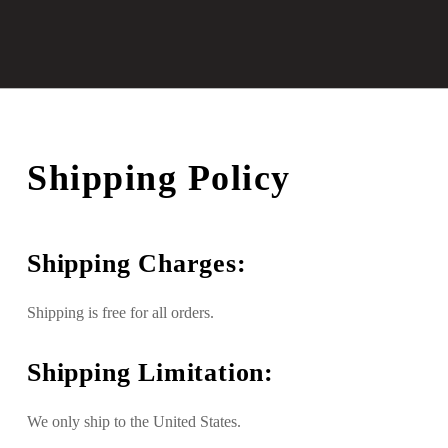
Shipping Policy
Shipping Charges:
Shipping is free for all orders.
Shipping Limitation:
We only ship to the United States.