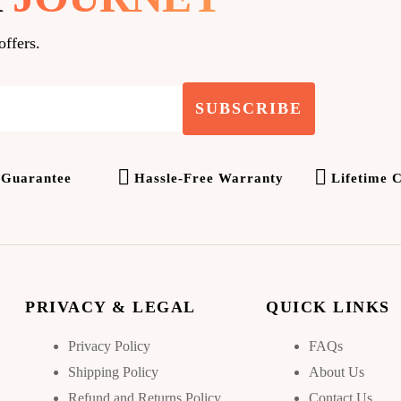
offers.
SUBSCRIBE
 Guarantee
Hassle-Free Warranty
Lifetime 
PRIVACY & LEGAL
QUICK LINKS
Privacy Policy
FAQs
Shipping Policy
About Us
Refund and Returns Policy
Contact Us