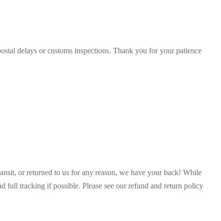
postal delays or customs inspections. Thank you for your patience
ransit, or returned to us for any reason, we have your back! While
full tracking if possible. Please see our refund and return policy