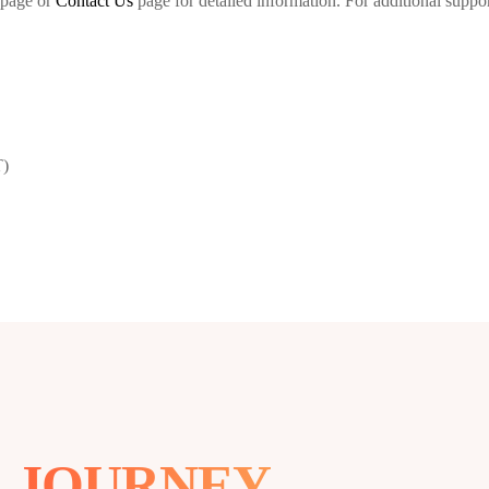
page or
Contact Us
page for detailed information. For additional support
T)
R
JOURNEY