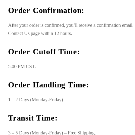
Order Confirmation:
After your order is confirmed, you’ll receive a confirmation emai
Contact Us page within 12 hours.
Order Cutoff Time:
5:00 PM CST.
Order Handling Time:
1 – 2 Days (Monday-Friday).
Transit Time:
3 – 5 Days (Monday-Friday) – Free Shipping.