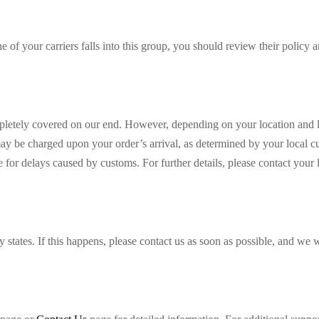
e of your carriers falls into this group, you should review their policy 
mpletely covered on our end. However, depending on your location and l
 may be charged upon your order’s arrival, as determined by your local c
 for delays caused by customs. For further details, please contact your 
 states. If this happens, please contact us as soon as possible, and we w