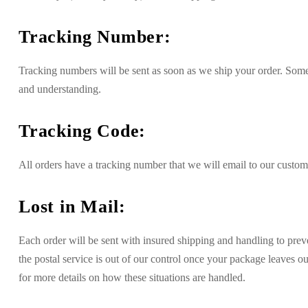
Tracking Number:
Tracking numbers will be sent as soon as we ship your order. Somet
and understanding.
Tracking Code:
All orders have a tracking number that we will email to our custom
Lost in Mail:
Each order will be sent with insured shipping and handling to preve
the postal service is out of our control once your package leaves o
for more details on how these situations are handled.