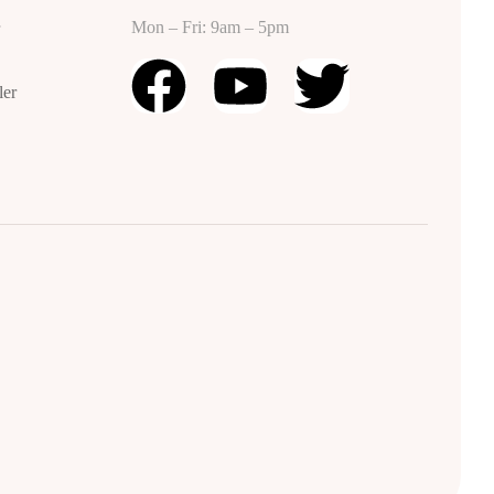
Mon – Fri: 9am – 5pm
r
ler