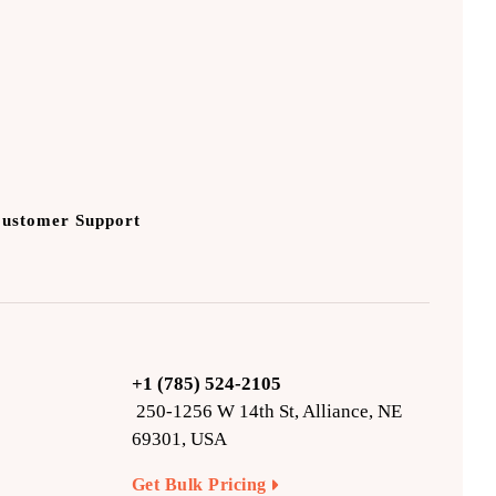
Customer Support
+1 (785) 524-2105
250-1256 W 14th St, Alliance, NE
69301, USA
Get Bulk Pricing