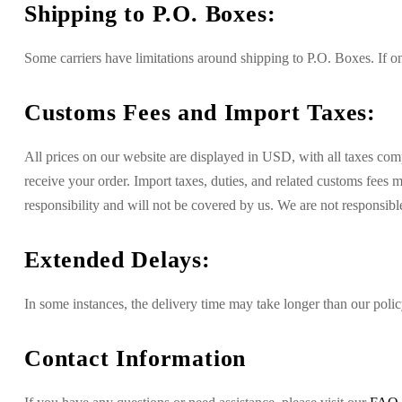
Shipping to P.O. Boxes:
Some carriers have limitations around shipping to P.O. Boxes. If on
Customs Fees and Import Taxes:
All prices on our website are displayed in USD, with all taxes co
receive your order. Import taxes, duties, and related customs fees
responsibility and will not be covered by us. We are not responsible
Extended Delays:
In some instances, the delivery time may take longer than our policy
Contact Information