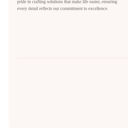
pride in crafting solutions that make life easier, ensuring
every detail reflects our commitment to excellence.