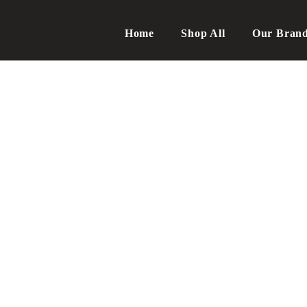
Home
Shop All
Our Bran