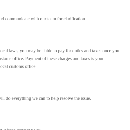
and communicate with our team for clarification.
ocal laws, you may be liable to pay for duties and taxes once you
ustoms office. Payment of these charges and taxes is your
local customs office.
ill do everything we can to help resolve the issue.