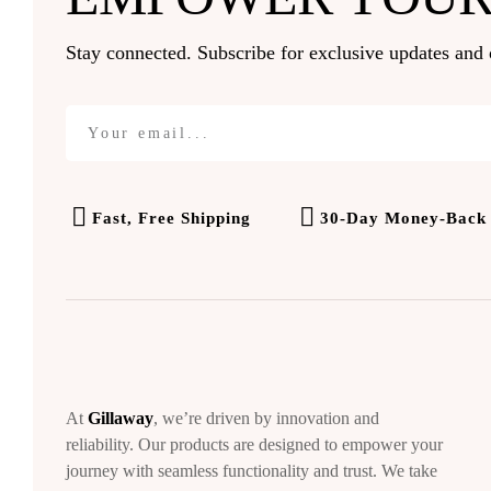
Stay connected. Subscribe for exclusive updates and 
Fast, Free Shipping
30-Day Money-Back
At
Gillaway
, we’re driven by innovation and
reliability. Our products are designed to empower your
journey with seamless functionality and trust. We take