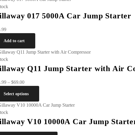
stock
illaway 017 5000A Car Jump Starter
.99
Add to cart
stock
illaway Q11 Jump Starter with Air 
.99
–
$
69.00
Select options
stock
illaway V10 10000A Car Jump Starte