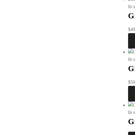
In 
G
$
49
In 
G
$
59
In 
G