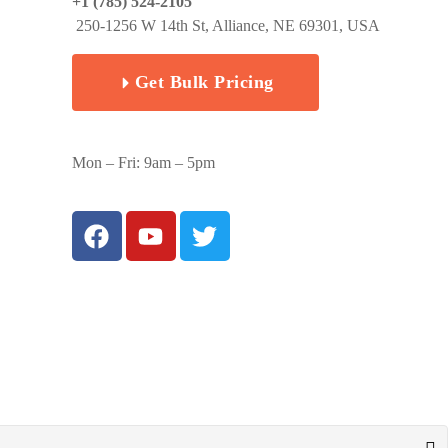
+1 (785) 524-2105
250-1256 W 14th St, Alliance, NE 69301, USA
Get Bulk Pricing
Mon – Fri: 9am – 5pm