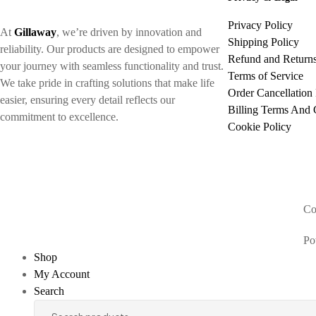
Privacy Policy
At
Gillaway
, we’re driven by innovation and
Shipping Policy
reliability. Our products are designed to empower
Refund and Returns
your journey with seamless functionality and trust.
Terms of Service
We take pride in crafting solutions that make life
Order Cancellation 
easier, ensuring every detail reflects our
Billing Terms And 
commitment to excellence.
Cookie Policy
Co
Po
Shop
My Account
Search