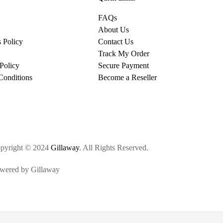
FAQs
About Us
 Policy
Contact Us
Track My Order
Policy
Secure Payment
Conditions
Become a Reseller
pyright © 2024
Gillaway
. All Rights Reserved.
wered by Gillaway