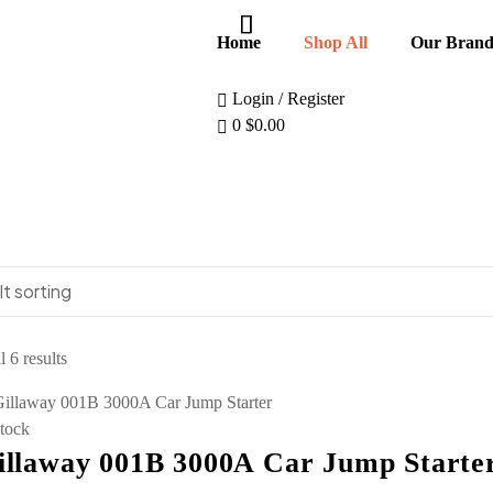
Home
Shop All
Our Bran
Login / Register
0
$
0.00
 6 results
stock
illaway 001B 3000A Car Jump Starte