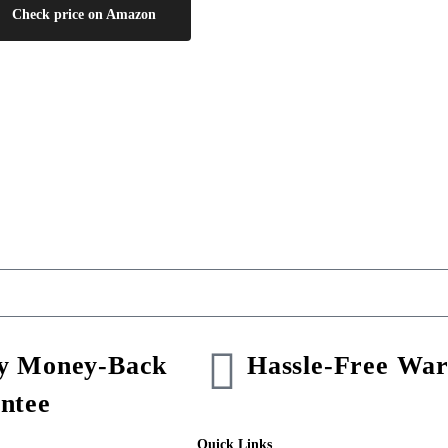
Check price on Amazon
y Money-Back
Hassle-Free War
ntee
Quick Links