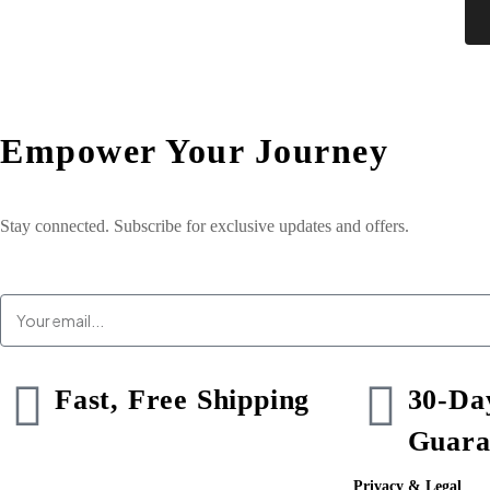
Empower Your
Journey
Stay connected. Subscribe for exclusive updates and offers.
Fast, Free Shipping
30-Da
Guara
Privacy & Legal