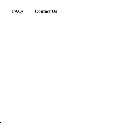
d
FAQs
Contact Us
r