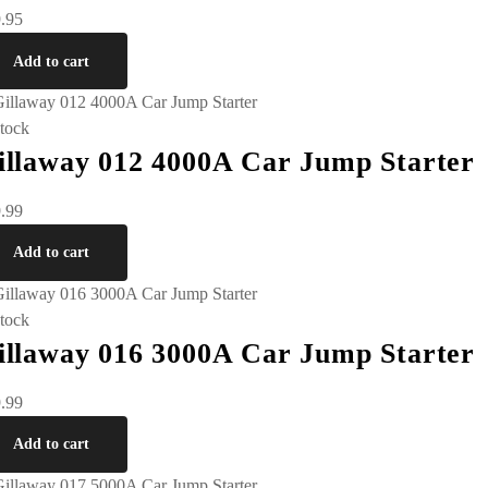
.95
Add to cart
stock
illaway 012 4000A Car Jump Starter
.99
Add to cart
stock
illaway 016 3000A Car Jump Starter
.99
Add to cart