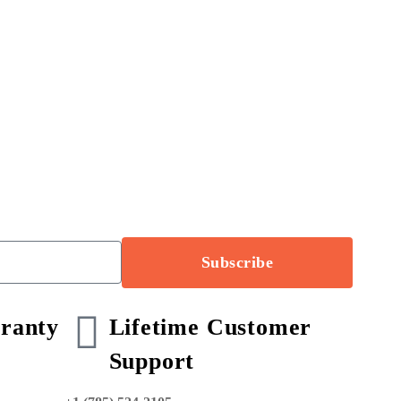
Subscribe
ranty
Lifetime Customer
Support