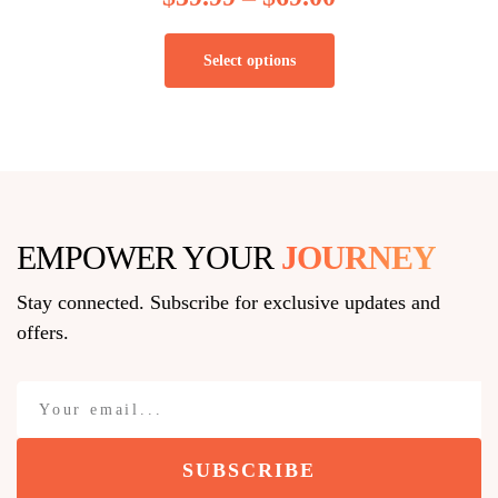
Select options
EMPOWER YOUR
JOURNEY
Stay connected. Subscribe for exclusive updates and
offers.
SUBSCRIBE