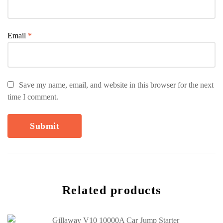
Email
*
Save my name, email, and website in this browser for the next
time I comment.
Related products