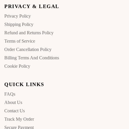
PRIVACY & LEGAL
Privacy Policy
Shipping Policy
Refund and Returns Policy
Terms of Service
Order Cancellation Policy
Billing Terms And Conditions
Cookie Policy
QUICK LINKS
FAQs
About Us
Contact Us
Track My Order
Secure Payment