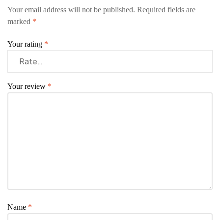
Your email address will not be published.
Required fields are
marked
*
Your rating
*
Your review
*
Name
*