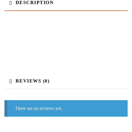
DESCRIPTION
REVIEWS (0)
There are no reviews yet.