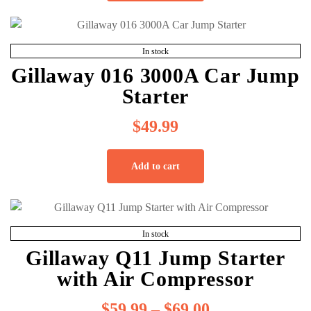
In stock
Gillaway 016 3000A Car Jump
Starter
$
49.99
Add to cart
In stock
Gillaway Q11 Jump Starter
with Air Compressor
$
59.99
–
$
69.00