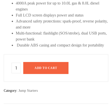
4000A peak power for up to 10.0L gas & 8.0L diesel
engines
Full LCD screen displays power and status
Advanced safety protections: spark-proof, reverse polarity,
and more
Multi-functional: flashlight (SOS/strobe), dual USB ports,
power bank
Durable ABS casing and compact design for portability
ADD TO CART
Category:
Jump Starters