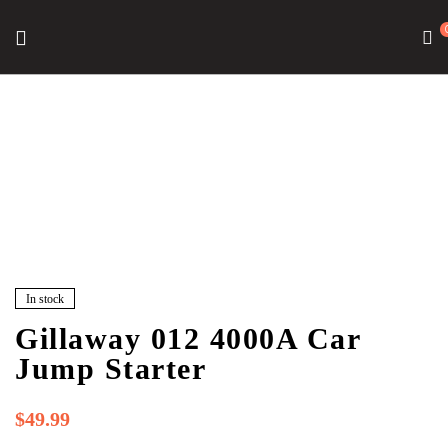
In stock
Gillaway 012 4000A Car
Jump Starter
$
49.99