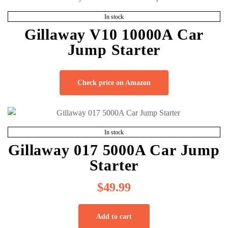
In stock
Gillaway V10 10000A Car
Jump Starter
Check price on Amazon
In stock
Gillaway 017 5000A Car Jump
Starter
$
49.99
Add to cart