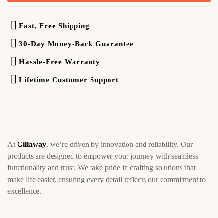
Fast, Free Shipping
30-Day Money-Back Guarantee
Hassle-Free Warranty
Lifetime Customer Support
At
Gillaway
, we’re driven by innovation and reliability. Our
products are designed to empower your journey with seamless
functionality and trust. We take pride in crafting solutions that
make life easier, ensuring every detail reflects our commitment to
excellence.