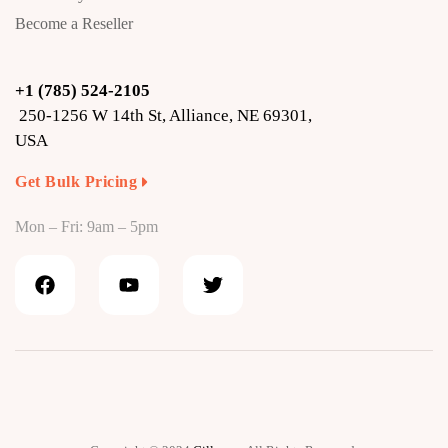
Become a Reseller
+1 (785) 524-2105
250-1256 W 14th St, Alliance, NE 69301,
USA
Get Bulk Pricing
Mon – Fri: 9am – 5pm