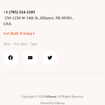
+1 (785) 524-2105
250-1256 W 14th St, Alliance, NE 69301,
USA
Get Bulk Pricing
Mon – Fri: 9am – 5pm
Copyright © 2024
Gillaway
. All Rights Reserved.
Powered by Gillaway