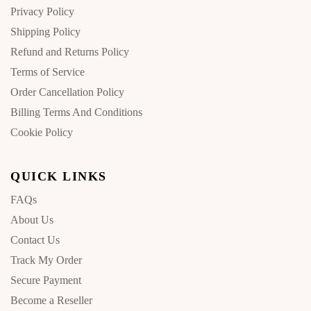
Privacy Policy
Shipping Policy
Refund and Returns Policy
Terms of Service
Order Cancellation Policy
Billing Terms And Conditions
Cookie Policy
QUICK LINKS
FAQs
About Us
Contact Us
Track My Order
Secure Payment
Become a Reseller