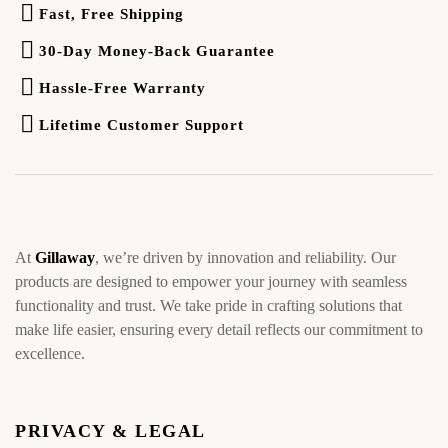
Fast, Free Shipping
30-Day Money-Back Guarantee
Hassle-Free Warranty
Lifetime Customer Support
At
Gillaway
, we’re driven by innovation and reliability. Our
products are designed to empower your journey with seamless
functionality and trust. We take pride in crafting solutions that
make life easier, ensuring every detail reflects our commitment to
excellence.
PRIVACY & LEGAL