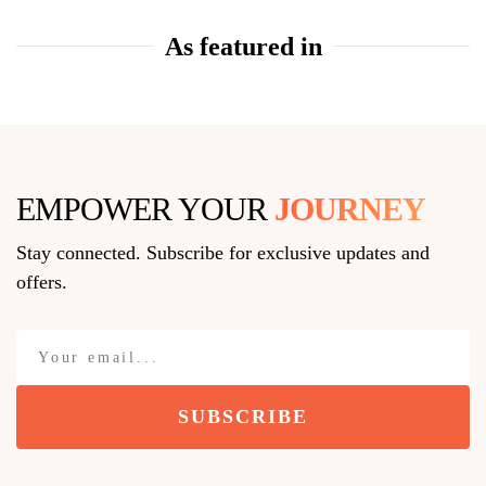
As featured in
EMPOWER YOUR
JOURNEY
Stay connected. Subscribe for exclusive updates and
offers.
SUBSCRIBE